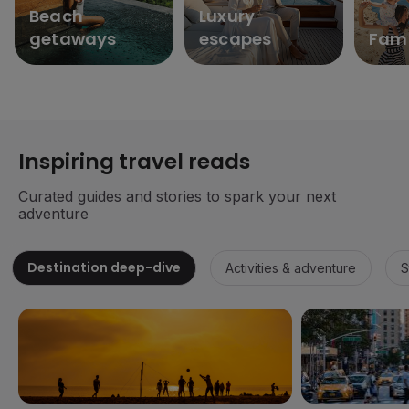
Beach
Luxury
getaways
escapes
Fami
Inspiring travel reads
Curated guides and stories to spark your next
adventure
Destination deep-dive
Activities & adventure
S