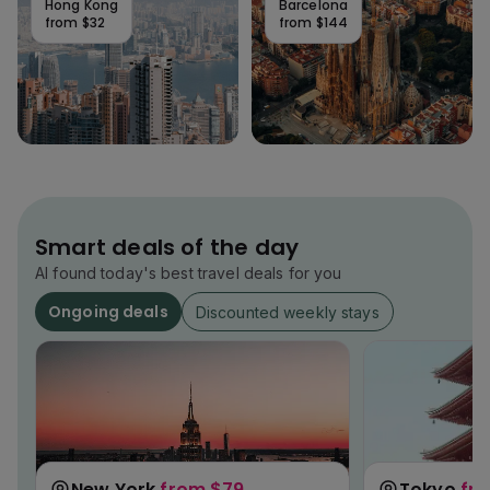
Hong Kong
Barcelona
from
$32
from
$144
Smart deals of the day
AI found today's best travel deals for you
Ongoing deals
Discounted weekly stays
New York
from
$79
Tokyo
fr