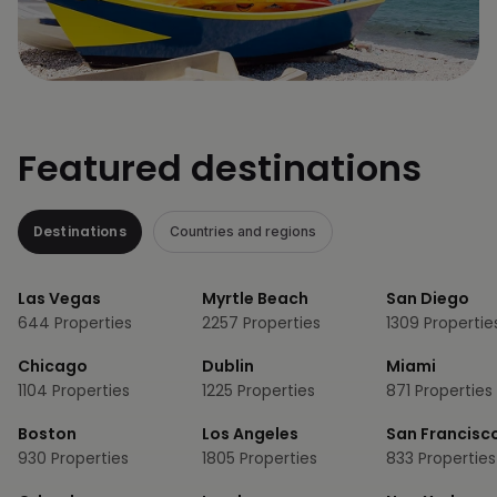
Featured destinations
Destinations
Countries and regions
Las Vegas
Myrtle Beach
San Diego
644
Properties
2257
Properties
1309
Propertie
Chicago
Dublin
Miami
1104
Properties
1225
Properties
871
Properties
Boston
Los Angeles
San Francisc
930
Properties
1805
Properties
833
Properties