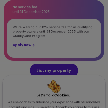
No service fee
until 31 December 2025
We're waiving our 12% service fee for all qualifying
property owners until 31 December 2025 with our
CuddlyCare Program
Apply now
List my property
It takes just a few minutes
Let’s Talk Cookies…
Featured in:
We use cookies to enhance your experience with personalized
content and ads. By selecting ‘Accept’, you agree to this use