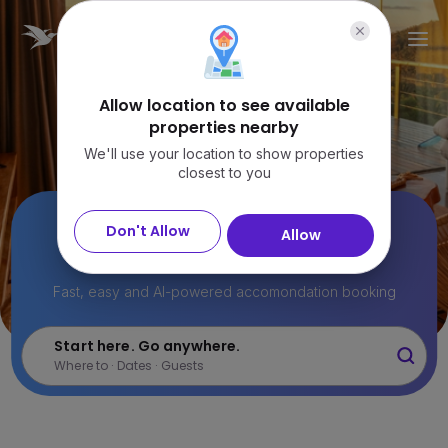
Allow location to see available
properties nearby
We'll use your location to show properties
closest to you
22M+ stays.
Don't Allow
Allow
Find the perfect one.
Fast, easy and AI-powered accomondation booking
Start here. Go anywhere.
Where to · Dates · Guests