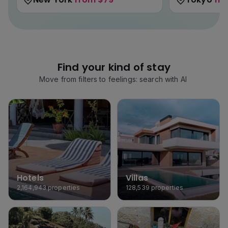
Find your kind of stay
Move from filters to feelings: search with AI
Hotels
Villas
2,164,943
properties
128,539
properties