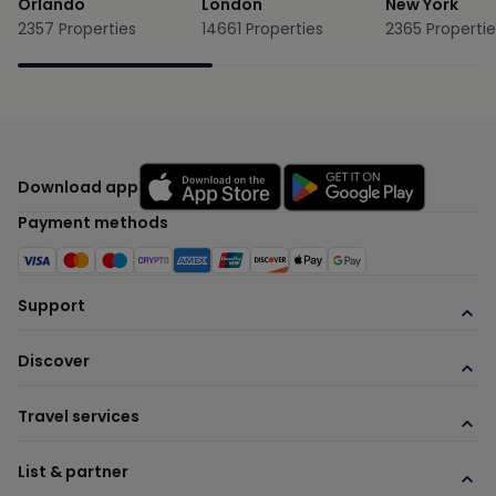
Orlando
London
New York
2357
Properties
14661
Properties
2365
Propertie
Download app
Payment methods
Support
Discover
Travel services
List & partner