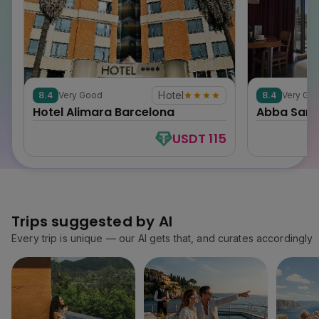
Hotel
8.4
Very Good
8.4
Very Go
0
0
Hotel Alimara Barcelona
Abba Sant
USDT 115
Trips suggested by AI
Every trip is unique — our AI gets that, and curates accordingly