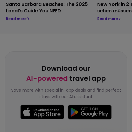
Santa Barbara Beaches: The 2025
New York in 2 
Local’s Guide You NEED
sehen müssen
Read more
Read more
Download our
AI-powered
travel app
Save more with special in-app deals and find perfect
stays with our AI assistant