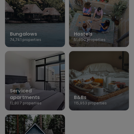
Bungalows
Hostels
74,741
properties
51,600
properties
Serviced 
apartments
B&Bs
12,807
properties
115,953
properties