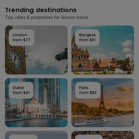
Trending destinations
Top cities & properties for leisure travel
London
Bangkok
from
$77
from
$10
Dubai
Paris
from
$41
from
$93