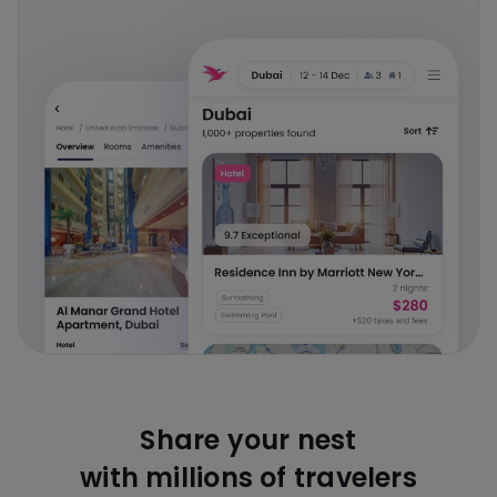
Share your nest
with millions of travelers