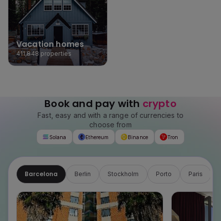
Vacation homes
411,848
properties
Book and pay with
crypto
Fast, easy and with a range of currencies to
choose from
Solana
Ethereum
Binance
Tron
Barcelona
Berlin
Stockholm
Porto
Paris