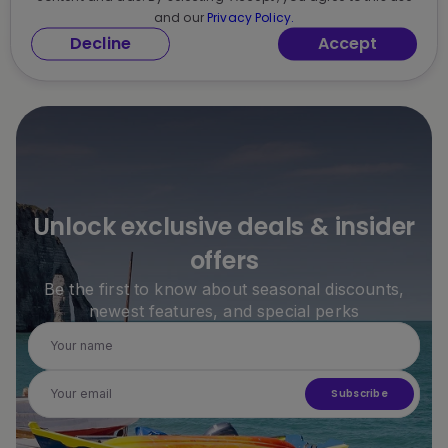
and our
Privacy Policy.
Decline
Accept
Unlock exclusive deals & insider
offers
Be the first to know about seasonal discounts,
newest features, and special perks
Subscribe